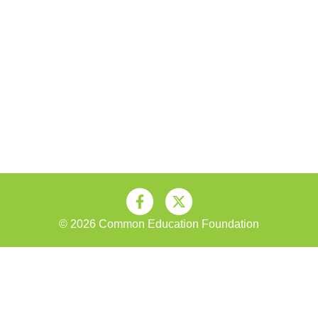
© 2026 Common Education Foundation