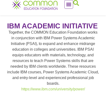
IBM ACADEMIC INITIATIVE
Together, the COMMON Education Foundation works
in conjunction with IBM Power Systems Academic
Initiative (PSAI), to expand and enhance midrange
education in colleges and universities. IBM PSAI
equips educators with materials, technology, and
resources to teach Power Systems skills that are
needed by IBM clients worldwide. These resources
include IBM courses, Power Systems Academic Cloud,
and entry-level and experienced professional job
boards.
https://www.ibm.com/university/power/