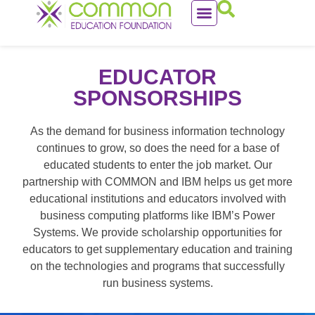
EDUCATOR
SPONSORSHIPS
As the demand for business information technology
continues to grow, so does the need for a base of
educated students to enter the job market. Our
partnership with COMMON and IBM helps us get more
educational institutions and educators involved with
business computing platforms like IBM’s Power
Systems. We provide scholarship opportunities for
educators to get supplementary education and training
on the technologies and programs that successfully
run business systems.