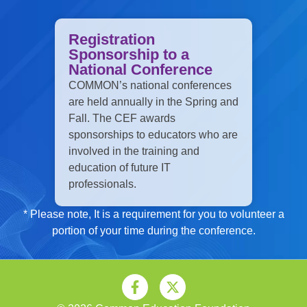
Registration
Sponsorship to a
National Conference
COMMON’s national conferences
are held annually in the Spring and
Fall. The CEF awards
sponsorships to educators who are
involved in the training and
education of future IT
professionals.
* Please note, It is a requirement for you to volunteer a
portion of your time during the conference.