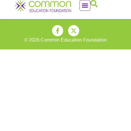
© 2026 Common Education Foundation